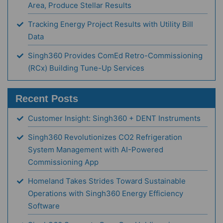
Area, Produce Stellar Results
Tracking Energy Project Results with Utility Bill
Data
Singh360 Provides ComEd Retro-Commissioning
(RCx) Building Tune-Up Services
Recent Posts
Customer Insight: Singh360 + DENT Instruments
Singh360 Revolutionizes CO2 Refrigeration
System Management with AI-Powered
Commissioning App
Homeland Takes Strides Toward Sustainable
Operations with Singh360 Energy Efficiency
Software