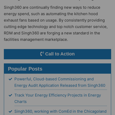
Singh360 are continually finding new ways to reduce
energy spend, such as automating the kitchen hood
exhaust fans based on usage. By consistently providing
cutting edge technology and top notch customer service,
RDM and Singh360 are forging a new standard in the
facilities management marketplace.
Call to Action
Popular Posts
Powerful, Cloud-based Commissioning and
Energy Audit Application Released from Singh360
Track Your Energy Efficiency Projects in Energy
Charts
Singh360, working with ComEd in the Chicagoland