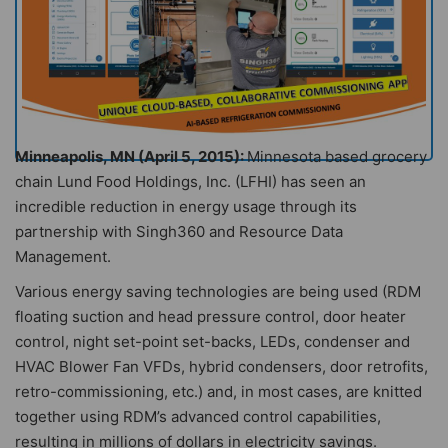
Minneapolis, MN (April 5, 2015):
Minnesota based grocery
chain Lund Food Holdings, Inc. (LFHI) has seen an
incredible reduction in energy usage through its
partnership with Singh360 and Resource Data
Management.
Various energy saving technologies are being used (RDM
floating suction and head pressure control, door heater
control, night set-point set-backs, LEDs, condenser and
HVAC Blower Fan VFDs, hybrid condensers, door retrofits,
retro-commissioning, etc.) and, in most cases, are knitted
together using RDM’s advanced control capabilities,
resulting in millions of dollars in electricity savings.