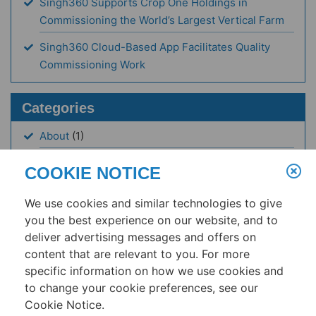
Singh360 Supports Crop One Holdings in
Commissioning the World’s Largest Vertical Farm
Singh360 Cloud-Based App Facilitates Quality
Commissioning Work
Categories
About
(1)
Articles
(17)
COOKIE NOTICE
Case Study
(1)
We use cookies and similar technologies to give
Events
(3)
you the best experience on our website, and to
deliver advertising messages and offers on
News
(19)
content that are relevant to you. For more
Resources
(1)
specific information on how we use cookies and
to change your cookie preferences, see our
Cookie Notice.