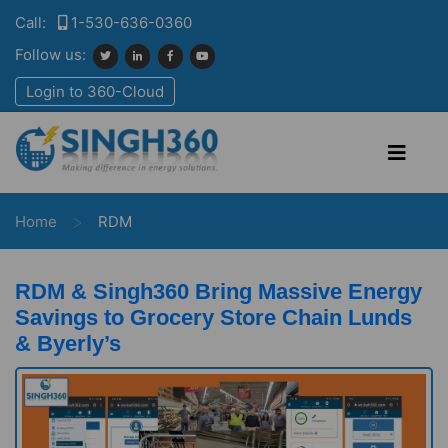
Call:
1-530-636-0360
Follow us:
Login to 360-Cloud
>
Home
RDM
RDM & Singh360 Bring Massive Energy
Savings to Grocery Store Chain Lunds
& Byerly’s