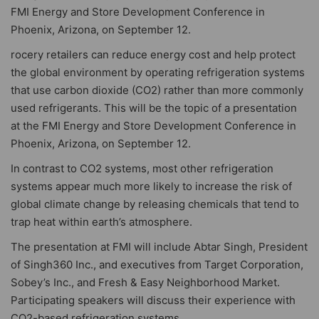
FMI Energy and Store Development Conference in
Phoenix, Arizona, on September 12.
rocery retailers can reduce energy cost and help protect
the global environment by operating refrigeration systems
that use carbon dioxide (CO2) rather than more commonly
used refrigerants. This will be the topic of a presentation
at the FMI Energy and Store Development Conference in
Phoenix, Arizona, on September 12.
In contrast to CO2 systems, most other refrigeration
systems appear much more likely to increase the risk of
global climate change by releasing chemicals that tend to
trap heat within earth’s atmosphere.
The presentation at FMI will include Abtar Singh, President
of Singh360 Inc., and executives from Target Corporation,
Sobey’s Inc., and Fresh & Easy Neighborhood Market.
Participating speakers will discuss their experience with
CO2-based refrigeration systems.