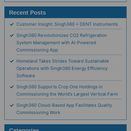
Recent Posts
Customer Insight: Singh360 + DENT Instruments
Singh360 Revolutionizes CO2 Refrigeration
System Management with AI-Powered
Commissioning App
Homeland Takes Strides Toward Sustainable
Operations with Singh360 Energy Efficiency
Software
Singh360 Supports Crop One Holdings in
Commissioning the World’s Largest Vertical Farm
Singh360 Cloud-Based App Facilitates Quality
Commissioning Work
Categories