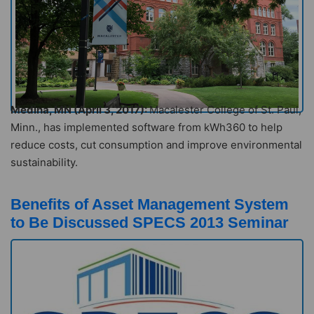
Medina, MN (April 3, 2017):
Macalester College of St. Paul,
Minn., has implemented software from kWh360 to help
reduce costs, cut consumption and improve environmental
sustainability.
Benefits of Asset Management System
to Be Discussed SPECS 2013 Seminar