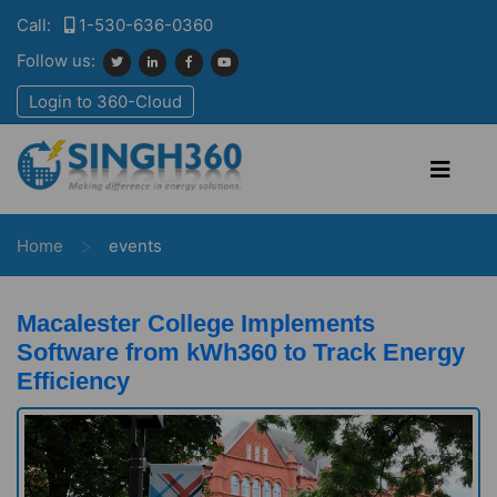
Call:
1-530-636-0360
Follow us:
Login to 360-Cloud
>
Home
events
Macalester College Implements
Software from kWh360 to Track Energy
Efficiency