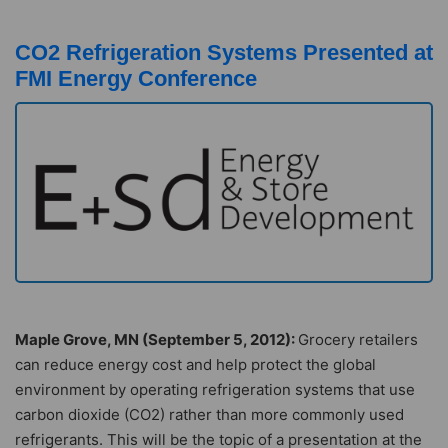
CO2 Refrigeration Systems Presented at
FMI Energy Conference
Maple Grove, MN (September 5, 2012):
Grocery retailers
can reduce energy cost and help protect the global
environment by operating refrigeration systems that use
carbon dioxide (CO2) rather than more commonly used
refrigerants. This will be the topic of a presentation at the