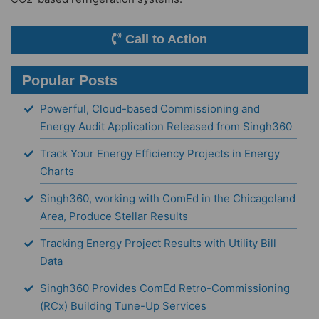
Call to Action
Popular Posts
Powerful, Cloud-based Commissioning and
Energy Audit Application Released from Singh360
Track Your Energy Efficiency Projects in Energy
Charts
Singh360, working with ComEd in the Chicagoland
Area, Produce Stellar Results
Tracking Energy Project Results with Utility Bill
Data
Singh360 Provides ComEd Retro-Commissioning
(RCx) Building Tune-Up Services