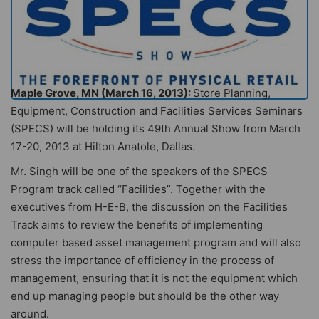
Maple Grove, MN (March 16, 2013):
Store Planning,
Equipment, Construction and Facilities Services Seminars
(SPECS) will be holding its 49th Annual Show from March
17-20, 2013 at Hilton Anatole, Dallas.
Mr. Singh will be one of the speakers of the SPECS
Program track called “Facilities”. Together with the
executives from H-E-B, the discussion on the Facilities
Track aims to review the benefits of implementing
computer based asset management program and will also
stress the importance of efficiency in the process of
management, ensuring that it is not the equipment which
end up managing people but should be the other way
around.