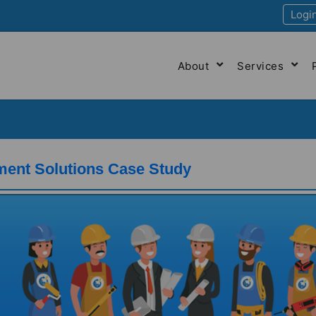
Logi
About
Services
ment Solutions Case Study