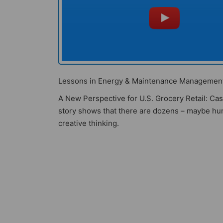
Lessons in Energy & Maintenance Management 
A New Perspective for U.S. Grocery Retail: C
story shows that there are dozens – maybe hun
creative thinking.