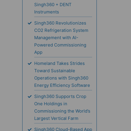
Singh360 + DENT
Instruments
Singh360 Revolutionizes
CO2 Refrigeration System
Management with AI-
Powered Commissioning
App
Homeland Takes Strides
Toward Sustainable
Operations with Singh360
Energy Efficiency Software
Singh360 Supports Crop
One Holdings in
Commissioning the World’s
Largest Vertical Farm
Singh360 Cloud-Based App