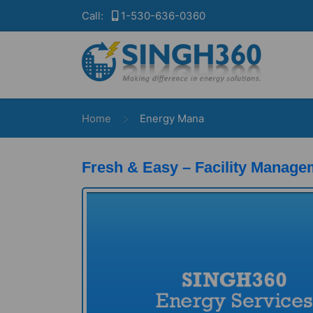
Call:
1-530-636-0360
>
Home
Energy Mana
Fresh & Easy – Facility Manage