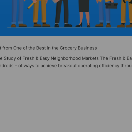
from One of the Best in the Grocery Business
ase Study of Fresh & Easy Neighborhood Markets The Fresh & E
dreds – of ways to achieve breakout operating efficiency thro