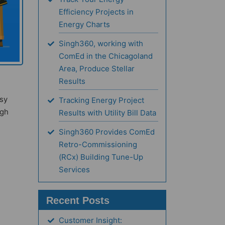
Efficiency Projects in
Energy Charts
Singh360, working with
ComEd in the Chicagoland
Area, Produce Stellar
Results
asy
Tracking Energy Project
ugh
Results with Utility Bill Data
Singh360 Provides ComEd
Retro-Commissioning
(RCx) Building Tune-Up
Services
Recent Posts
Customer Insight: