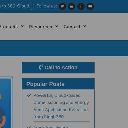
n to 360-Cloud
Follow us:
Products
Resources
Contact
Call to Action
Popular Posts
Powerful, Cloud-based
Commissioning and Energy
Audit Application Released
from Singh360
Track Your Energy