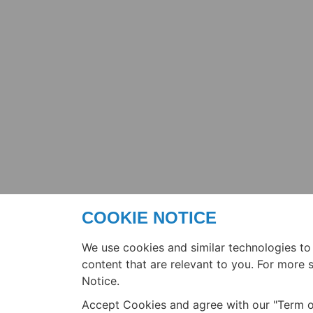
COOKIE NOTICE
We use cookies and similar technologies to
content that are relevant to you. For more
Notice.
Accept Cookies and agree with our "Term o