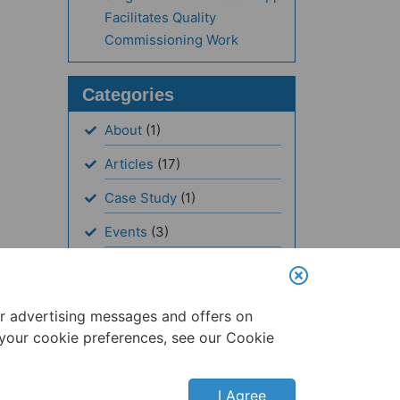
Facilitates Quality
Commissioning Work
Categories
About
(1)
Articles
(17)
Case Study
(1)
Events
(3)
News
(19)
Resources
(1)
er advertising messages and offers on
 your cookie preferences, see our Cookie
I Agree