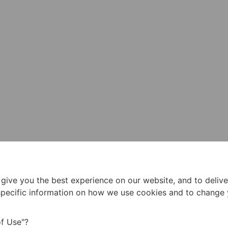
 give you the best experience on our website, and to deliv
 specific information on how we use cookies and to change
f Use"?