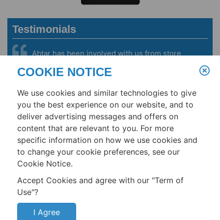
Testimonials
Abtar has been involved with us from store
conception to our first store opening in 2007. We
COOKIE NOTICE
are now running more than 150 stores. Abtar’s
deep knowledge of building-management
We use cookies and similar technologies to give
systems, HVAC & refrigeration systems helped us
become one of the lowest energy users per
you the best experience on our website, and to
square foot in the grocery industry.
deliver advertising messages and offers on
content that are relevant to you. For more
- Steve Hagen, Procurement and Engineering Director, Fresh & Easy
Neighborhood Market
specific information on how we use cookies and
to change your cookie preferences, see our
Cookie Notice.
Home
About
Services
Products
Resources
Accept Cookies and agree with our "Term of
Use"?
Terms
Contact
I Agree
Singh360, Inc.
Copyright © 2026
All rights reserved