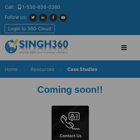
Call:
1-530-636-0360
Follow us:
Login to 360-Cloud
>
>
Home
Resources
Case Studies
Coming soon!!