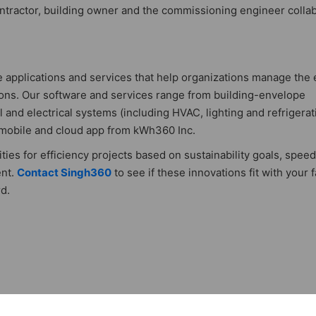
contractor, building owner and the commissioning engineer colla
e applications and services that help organizations manage the
tions. Our software and services range from building-envelope
and electrical systems (including HVAC, lighting and refrigerat
 mobile and cloud app from kWh360 Inc.
ties for efficiency projects based on sustainability goals, speed
ent.
Contact Singh360
to see if these innovations fit with your fa
d.