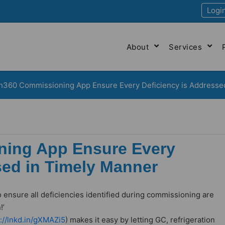
Logi
About
Services
h360 Commissioning App Ensure Every Deficiency is Addresse
ning App Ensure Every
sed in Timely Manner
o ensure all deficiencies identified during commissioning are
!’
s://lnkd.in/gXMAZi5
) makes it easy by letting GC, refrigeration