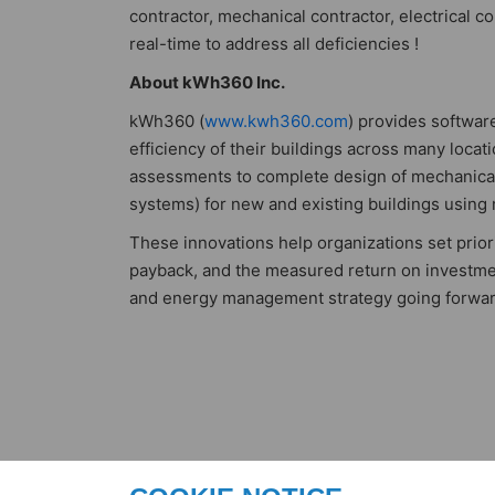
contractor, mechanical contractor, electrical 
real-time to address all deficiencies !
About kWh360 Inc.
kWh360 (
www.kwh360.com
) provides softwar
efficiency of their buildings across many loca
assessments to complete design of mechanical 
systems) for new and existing buildings using
These innovations help organizations set priori
payback, and the measured return on investm
and energy management strategy going forwar