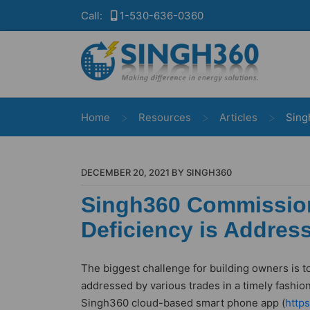
Call:
1-530-636-0360
>
>
>
Home
Resources
Articles
Sing
DECEMBER 20, 2021 BY SINGH360
Singh360 Commissio
Deficiency is Addres
The biggest challenge for building owners is t
addressed by various trades in a timely fashion
Singh360 cloud-based smart phone app (
http