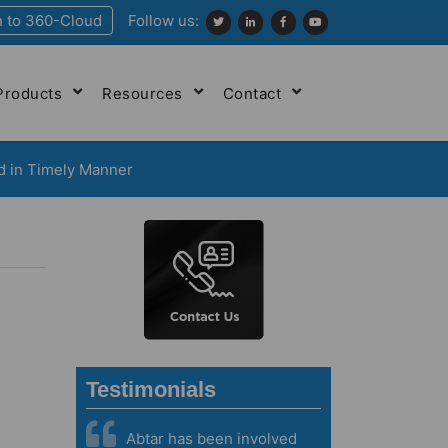
n to 360-Cloud
Follow us:
Products
Resources
Contact
d in Timely Manner
Testimonials
Abtar has been involved