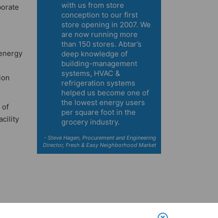
with us from store
borate
conception to our first
store opening in 2007. We
are now running more
than 150 stores. Abtar’s
 energy
deep knowledge of
building-management
systems, HVAC &
ion
refrigeration systems
helped us become one of
the lowest energy users
 of
per square foot in the
cility
grocery industry.
- Steve Hagen, Procurement and Engineering
Director, Fresh & Easy Neighborhood Market