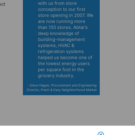
with us from store
ect
conception to our first
store opening in 2007. We
are now running more
than 150 stores. Abtar’s
deep knowledge of
building-management
systems, HVAC &
refrigeration systems
helped us become one of
the lowest energy users
per square foot in the
grocery industry.
- Steve Hagen, Procurement and Engineering
Director, Fresh & Easy Neighborhood Market