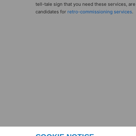
tell-tale sign that you need these services, are
candidates for
retro-commissioning services
.