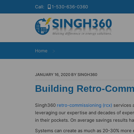
Call:
1-530-636-0360
>
Home
JANUARY 16, 2020 BY SINGH360
Building Retro-Commi
Singh360
retro-commissioning (rcx)
services a
leveraging our expertise and decades of exper
in their pockets. On average savings results h
Systems can create as much as 20-30% more ene