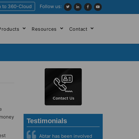
n to 360-Cloud
Follow us:
Products
Resources
Contact
e
d money
Testimonials
est
Abtar has been involved