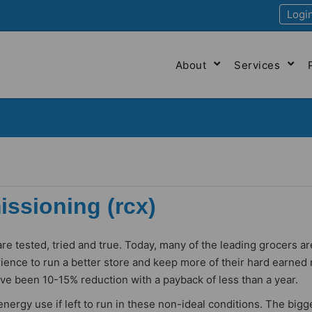
Logi
About
Services
ssioning (rcx)
re tested, tried and true. Today, many of the leading grocers ar
ience to run a better store and keep more of their hard earne
ave been 10-15% reduction with a payback of less than a year.
rgy use if left to run in these non-ideal conditions. The bigg