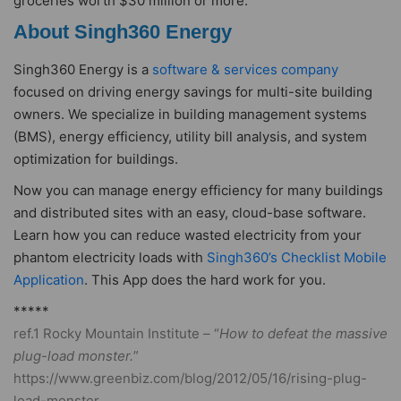
groceries worth $30 million or more.
About Singh360 Energy
Singh360 Energy is a
software & services company
focused on driving energy savings for multi-site building
owners. We specialize in building management systems
(BMS), energy efficiency, utility bill analysis, and system
optimization for buildings.
Now you can manage energy efficiency for many buildings
and distributed sites with an easy, cloud-base software.
Learn how you can reduce wasted electricity from your
phantom electricity loads with
Singh360’s Checklist Mobile
Application
. This App does the hard work for you.
*****
ref.1 Rocky Mountain Institute – “
How to defeat the massive
plug-load monster.
”
https://www.greenbiz.com/blog/2012/05/16/rising-plug-
load-monster