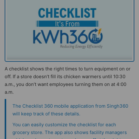
A checklist shows the right times to turn equipment on or
off. If a store doesn’t fill its chicken warmers until 10:30
a.m., you don’t want employees turning them on at 4:00
a.m.
The
Checklist 360 mobile application
from Singh360
will keep track of these details.
You can easily customize the checklist for each
grocery store. The app also shows facility managers