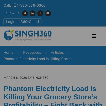
Call:
1-530-636-0360
Follow us:
Login to 360-Cloud
>
>
>
Home
Resources
Articles
Phantom Electricity Load is Killing Profits
MARCH 8, 2020 BY SINGH360
Phantom Electricity Load is
Killing Your Grocery Store’s
Profitability – Fight Back with