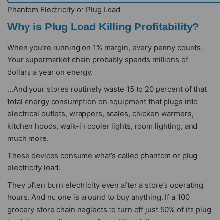
Phantom Electricity or Plug Load
Why is Plug Load Killing Profitability?
When you’re running on 1% margin, every penny counts.
Your supermarket chain probably spends millions of
dollars a year on energy.
…And your stores routinely waste 15 to 20 percent of that
total energy consumption on equipment that plugs into
electrical outlets, wrappers, scales, chicken warmers,
kitchen hoods, walk-in cooler lights, room lighting, and
much more.
These devices consume what’s called phantom or plug
electricity load.
They often burn electricity even after a store’s operating
hours. And no one is around to buy anything. If a 100
grocery store chain neglects to turn off just 50% of its plug