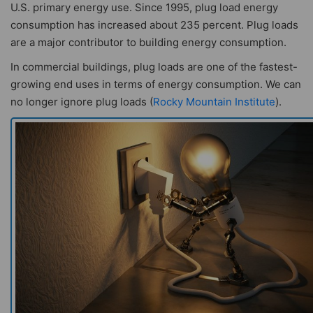
U.S. primary energy use. Since 1995, plug load energy
consumption has increased about 235 percent. Plug loads
are a major contributor to building energy consumption.
In commercial buildings, plug loads are one of the fastest-
growing end uses in terms of energy consumption. We can
no longer ignore plug loads (
Rocky Mountain Institute
).