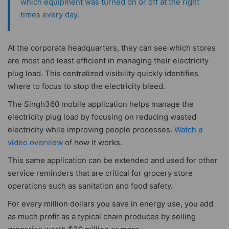
which equipment was turned on or off at the right
times every day.
At the corporate headquarters, they can see which stores
are most and least efficient in managing their electricity
plug load. This centralized visibility quickly identifies
where to focus to stop the electricity bleed.
The Singh360 mobile application helps manage the
electricity plug load by focusing on reducing wasted
electricity while improving people processes.
Watch a
video overview
of how it works.
This same application can be extended and used for other
service reminders that are critical for grocery store
operations such as sanitation and food safety.
For every million dollars you save in energy use, you add
as much profit as a typical chain produces by selling