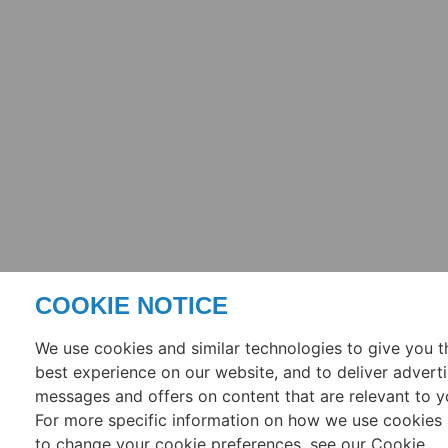
COOKIE NOTICE
We use cookies and similar technologies to give you t
best experience on our website, and to deliver adverti
messages and offers on content that are relevant to y
For more specific information on how we use cookies
to change your cookie preferences, see our Cookie