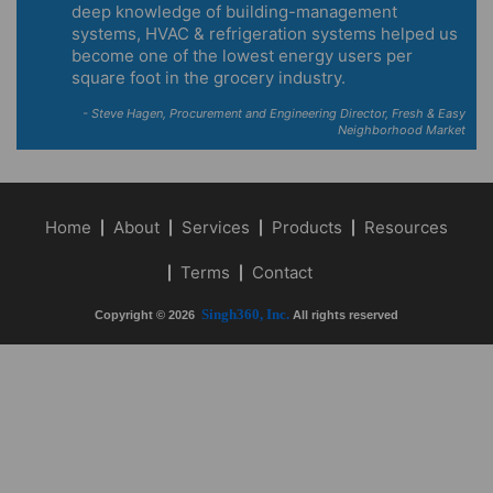
deep knowledge of building-management
systems, HVAC & refrigeration systems helped us
become one of the lowest energy users per
square foot in the grocery industry.
- Steve Hagen, Procurement and Engineering Director, Fresh & Easy
Neighborhood Market
Home
About
Services
Products
Resources
Terms
Contact
Singh360, Inc.
Copyright © 2026
All rights reserved