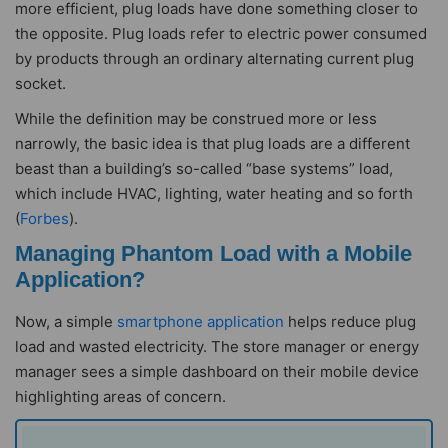
more efficient, plug loads have done something closer to
the opposite. Plug loads refer to electric power consumed
by products through an ordinary alternating current plug
socket.
While the definition may be construed more or less
narrowly, the basic idea is that plug loads are a different
beast than a building’s so-called “base systems” load,
which include HVAC, lighting, water heating and so forth
(
Forbes
).
Managing Phantom Load with a Mobile
Application?
Now, a simple
smartphone application
helps reduce plug
load and wasted electricity. The store manager or energy
manager sees a simple dashboard on their mobile device
highlighting areas of concern.