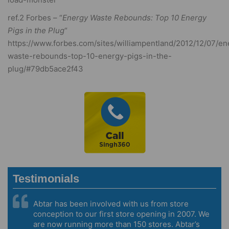
ref.2 Forbes – “
Energy Waste Rebounds: Top 10 Energy
Pigs in the Plug
“
https://www.forbes.com/sites/williampentland/2012/12/07/en
waste-rebounds-top-10-energy-pigs-in-the-
plug/#79db5ace2f43
Testimonials
Abtar has been involved with us from store
conception to our first store opening in 2007. We
are now running more than 150 stores. Abtar’s