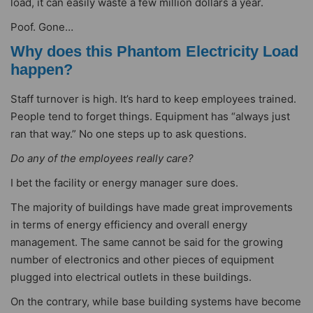
load, it can easily waste a few million dollars a year.
Poof. Gone…
Why does this Phantom Electricity Load
happen?
Staff turnover is high. It’s hard to keep employees trained.
People tend to forget things. Equipment has “always just
ran that way.” No one steps up to ask questions.
Do any of the employees really care?
I bet the facility or energy manager sure does.
The majority of buildings have made great improvements
in terms of energy efficiency and overall energy
management. The same cannot be said for the growing
number of electronics and other pieces of equipment
plugged into electrical outlets in these buildings.
On the contrary, while base building systems have become