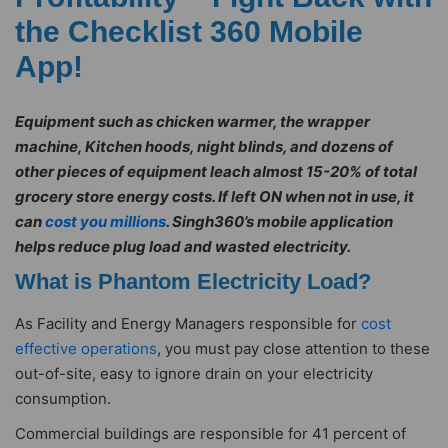
the Checklist 360 Mobile
App!
Equipment such as chicken warmer, the wrapper
machine, Kitchen hoods, night blinds, and dozens of
other pieces of equipment leach almost 15-20% of total
grocery store energy costs. If left ON when not in use, it
can
cost you millions
. Singh360’s mobile application
helps reduce plug load and wasted electricity.
What is Phantom Electricity Load?
As Facility and Energy Managers responsible for
cost
effective operations
, you must pay close attention to these
out-of-site, easy to ignore drain on your electricity
consumption.
Commercial buildings are responsible for 41 percent of